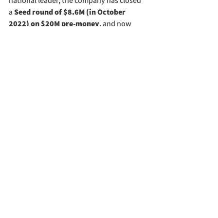
national leader, the company has closed 
a 
Seed round of $8.6M (in October 
2022) on $20M pre-money
, and now 
adding additional $2.4M to the seed 
round. Investors include 
ARV, Bold, 
Third Sphere (Urban.us), Climate 
Capital and Generate Capital
 with a 
$50M equipment financing/leasing 
option.
See All
Recent Posts