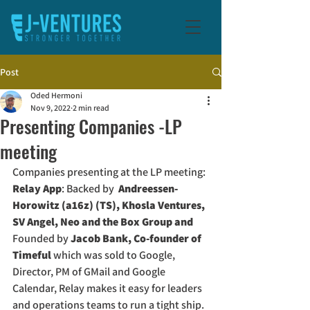
Post
Oded Hermoni
Nov 9, 2022
2 min read
Presenting Companies -LP
meeting
Companies presenting at the LP meeting:
Relay App
: Backed by 
 Andreessen-
Horowitz (a16z) (TS), Khosla Ventures, 
SV Angel, Neo and the Box Group and 
Founded by 
Jacob Bank, Co-founder of 
Timeful
 which was sold to Google, 
Director, PM of GMail and Google 
Calendar, Relay makes it easy for leaders 
and operations teams to run a tight ship. 