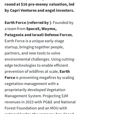
round at $16 pre-money valuation, led 
by Capri Ventures and angel investors.
Earth Force (referred by )
: Founded by 
a team from 
SpaceX, Waymo, 
Patagonia and Israeli Defense Forces
, 
Earth Force is a unique early-stage 
startup, bringing together people, 
partners, and new tools to solve 
environmental challenges. Using cutting-
edge technologies to enable efficient 
prevention of wildfires at scale, 
Earth 
Force
 is preventing megafires by scaling 
vegetation management with a 
proprietarily developed Vegetation 
Management System. Projecting $1M 
revenues in 2023 with PG&E and National 
Forest Foundation and an MOU with 