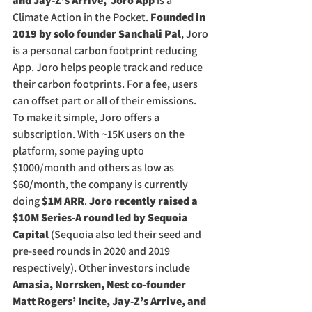
and Jay-Z’s Arrive,  Joro App
 is a 
Climate Action in the Pocket. 
Founded in 
2019 by solo founder Sanchali Pal
, Joro 
is a personal carbon footprint reducing 
App. Joro helps people track and reduce 
their carbon footprints. For a fee, users 
can offset part or all of their emissions. 
To make it simple, Joro offers a 
subscription. With ~15K users on the 
platform, some paying upto 
$1000/month and others as low as 
$60/month, the company is currently 
doing 
$1M ARR
. 
Joro recently raised a 
$10M Series-A round led by Sequoia 
Capital
 (Sequoia also led their seed and 
pre-seed rounds in 2020 and 2019 
respectively). Other investors include 
Amasia, Norrsken, Nest co-founder 
Matt Rogers’ Incite, Jay-Z’s Arrive, and 