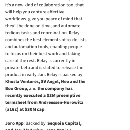
It’s a new kind of collaboration tool that 
will help you capture effective 
workflows, give you peace of mind that 
they’ll be done on time, and automate 
tedious tasks and coordination. Relay 
combines the best elements of to-do lists 
and automation tools, enabling people 
to focus on their best work and taking 
care of the rest. Relay is currently in 
private-beta and is slated to release the 
product in early Jan. Relay is backed by
Khosla Ventures, SV Angel, Neo and the 
Box Group
, and
 the company has 
recently executed a $3M preemptive 
termsheet from Andreessen-Horowitz 
(a16z) at $30M cap
. 
Joro App
: Backed by 
 Sequoia Capital,  