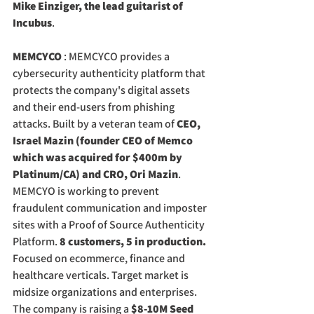
Mike Einziger, the lead guitarist of 
Incubus
.
MEMCYCO
 : MEMCYCO provides a 
cybersecurity authenticity platform that 
protects the company's digital assets 
and their end-users from phishing 
attacks. Built by a veteran team of 
CEO, 
Israel Mazin (founder CEO of Memco 
which was acquired for $400m by 
Platinum/CA) and CRO, Ori Mazin
. 
MEMCYO is working to prevent 
fraudulent communication and imposter 
sites with a Proof of Source Authenticity 
Platform. 
8 customers, 5 in production.
Focused on ecommerce, finance and 
healthcare verticals. Target market is 
midsize organizations and enterprises. 
The company is raising a 
$8-10M Seed 