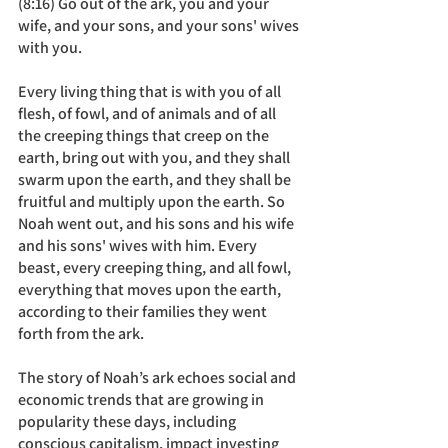
(8:16) Go out of the ark, you and your 
wife, and your sons, and your sons' wives 
with you. 
Every living thing that is with you of all 
flesh, of fowl, and of animals and of all 
the creeping things that creep on the 
earth, bring out with you, and they shall 
swarm upon the earth, and they shall be 
fruitful and multiply upon the earth. So 
Noah went out, and his sons and his wife 
and his sons' wives with him. Every 
beast, every creeping thing, and all fowl, 
everything that moves upon the earth, 
according to their families they went 
forth from the ark.
The story of Noah’s ark echoes social and 
economic trends that are growing in 
popularity these days, including 
conscious capitalism, impact investing 