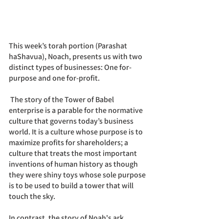
This week’s torah portion (Parashat 
haShavua), Noach, presents us with two 
distinct types of businesses: One for-
purpose and one for-profit. 
 The story of the Tower of Babel 
enterprise is a parable for the normative 
culture that governs today’s business 
world. It is a culture whose purpose is to 
maximize profits for shareholders; a 
culture that treats the most important 
inventions of human history as though 
they were shiny toys whose sole purpose 
is to be used to build a tower that will 
touch the sky.
In contrast, the story of Noah's ark 