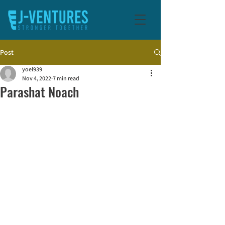
Post
yoel939
Nov 4, 2022
7 min read
Parashat Noach