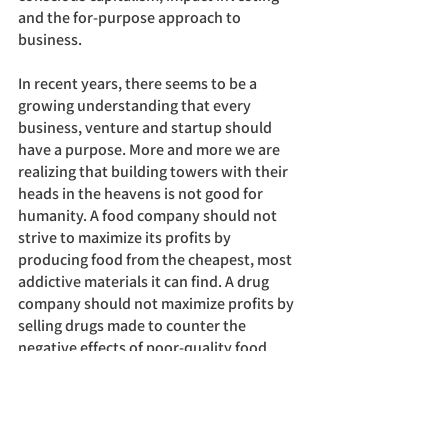
and the for-purpose approach to 
business. 
In recent years, there seems to be a 
growing understanding that every 
business, venture and startup should 
have a purpose. More and more we are 
realizing that building towers with their 
heads in the heavens is not good for 
humanity. A food company should not 
strive to maximize its profits by 
producing food from the cheapest, most 
addictive materials it can find. A drug 
company should not maximize profits by 
selling drugs made to counter the 
negative effects of poor-quality food.
Instead, food companies should be 
feeding the public with healthy, 
nutritious food and drug companies 