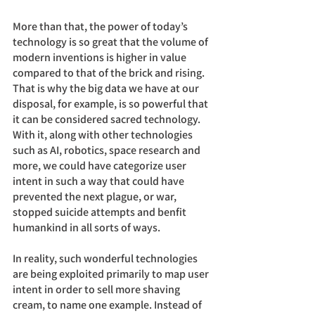
More than that, the power of today’s 
technology is so great that the volume of 
modern inventions is higher in value 
compared to that of the brick and rising. 
That is why the big data we have at our 
disposal, for example, is so powerful that 
it can be considered sacred technology. 
With it, along with other technologies 
such as AI, robotics, space research and 
more, we could have categorize user 
intent in such a way that could have 
prevented the next plague, or war, 
stopped suicide attempts and benfit 
humankind in all sorts of ways.
In reality, such wonderful technologies 
are being exploited primarily to map user 
intent in order to sell more shaving 
cream, to name one example. Instead of 