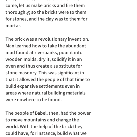
come, let us make bricks and fire them 
thoroughly; so the bricks were to them 
for stones, and the clay was to them for 
mortar.	
The brick was a revolutionary invention. 
Man learned how to take the abundant 
mud found at riverbanks, pour it into 
wooden molds, dry it, solidify it in an 
oven and thus create a substitute for 
stone masonry. This was significant in 
that it allowed the people of that time to 
build expansive settlements even in 
areas where natural building materials 
were nowhere to be found. 
The people of Babel, then, had the power 
to move mountains and change the 
world. With the help of the brick they 
could have, for instance, build what we 