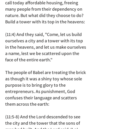
call today affordable housing, freeing 
many people from their dependency on 
nature. But what did they choose to do? 
Build a tower with its top in the heavens: 
(11:4) And they said, "Come, let us build 
ourselves a city and a tower with its top 
in the heavens, and let us make ourselves 
a name, lest we be scattered upon the 
face of the entire earth."
The people of Babel are treating the brick 
as though it was a shiny toy whose sole 
purpose is to bring glory to the 
entrepreneurs. As punishment, God 
confuses their language and scatters 
them across the earth: 
(11:5-8) And the Lord descended to see 
the city and the tower that the sons of 