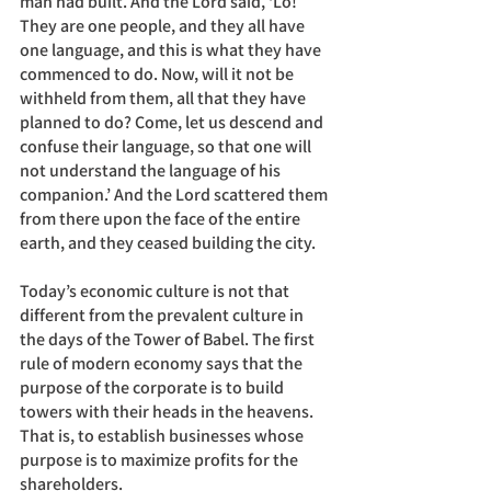
man had built. And the Lord said, ‘Lo! 
They are one people, and they all have 
one language, and this is what they have 
commenced to do. Now, will it not be 
withheld from them, all that they have 
planned to do? Come, let us descend and 
confuse their language, so that one will 
not understand the language of his 
companion.’ And the Lord scattered them 
from there upon the face of the entire 
earth, and they ceased building the city.
Today’s economic culture is not that 
different from the prevalent culture in 
the days of the Tower of Babel. The first 
rule of modern economy says that the 
purpose of the corporate is to build 
towers with their heads in the heavens. 
That is, to establish businesses whose 
purpose is to maximize profits for the 
shareholders. 