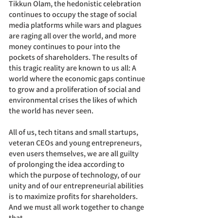
Tikkun Olam, the hedonistic celebration 
continues to occupy the stage of social 
media platforms while wars and plagues 
are raging all over the world, and more 
money continues to pour into the 
pockets of shareholders. The results of 
this tragic reality are known to us all: A 
world where the economic gaps continue 
to grow and a proliferation of social and 
environmental crises the likes of which 
the world has never seen. 
All of us, tech titans and small startups, 
veteran CEOs and young entrepreneurs, 
even users themselves, we are all guilty 
of prolonging the idea according to 
which the purpose of technology, of our 
unity and of our entrepreneurial abilities 
is to maximize profits for shareholders. 
And we must all work together to change 
that. 