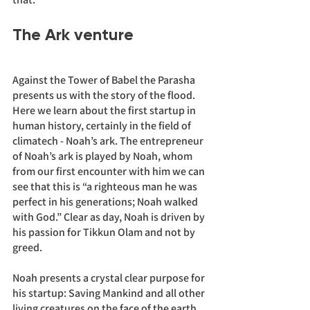
The Ark venture
Against the Tower of Babel the Parasha 
presents us with the story of the flood. 
Here we learn about the first startup in 
human history, certainly in the field of 
climatech - Noah’s ark. The entrepreneur 
of Noah’s ark is played by Noah, whom 
from our first encounter with him we can 
see that this is “a righteous man he was 
perfect in his generations; Noah walked 
with God.” Clear as day, Noah is driven by 
his passion for Tikkun Olam and not by 
greed. 
Noah presents a crystal clear purpose for 
his startup: Saving Mankind and all other 
living creatures on the face of the earth. 