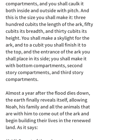
compartments, and you shall caulk it 
both inside and outside with pitch. And 
this is the size you shall make it: three 
hundred cubits the length of the ark, fifty 
cubits its breadth, and thirty cubits its 
height. You shall make a skylight for the 
ark, and to a cubit you shall finish it to 
the top, and the entrance of the ark you 
shall place in its side; you shall make it 
with bottom compartments, second 
story compartments, and third story 
compartments.
Almost a year after the flood dies down, 
the earth finally reveals itself, allowing 
Noah, his family and all the animals that 
are with him to come out of the ark and 
begin building their lives in the renewed 
land. As it says: