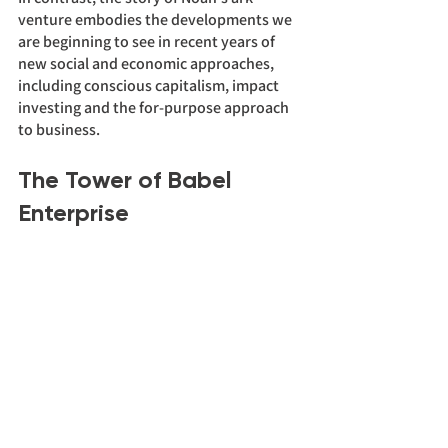
venture embodies the developments we 
are beginning to see in recent years of 
new social and economic approaches, 
including conscious capitalism, impact 
investing and the for-purpose approach 
to business. 
The Tower of Babel 
Enterprise