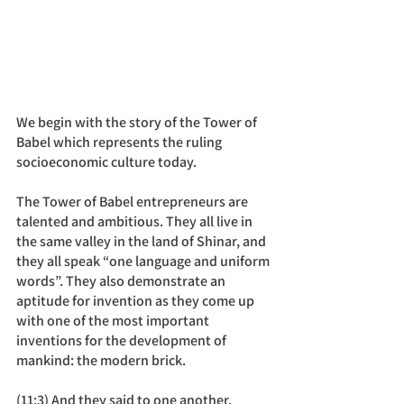
We begin with the story of the Tower of 
Babel which represents the ruling 
socioeconomic culture today.
The Tower of Babel entrepreneurs are 
talented and ambitious. They all live in 
the same valley in the land of Shinar, and 
they all speak “one language and uniform 
words”. They also demonstrate an 
aptitude for invention as they come up 
with one of the most important 
inventions for the development of 
mankind: the modern brick. 
(11:3) And they said to one another, 