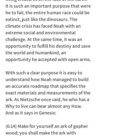
It is such an important purpose that were 
he to fail, the entire human race could be 
extinct, just like the dinosaurs. The 
climate crisis has faced Noah with an 
extreme social and environmental 
challenge. At the same time, it was an 
opportunity to fulfill his destiny and save 
the world and humankind, an 
opportunity he accepted with open arms.
With such a clear purpose it is easy to 
understand how Noah managed to build 
an accurate roadmap that specifies the 
exact materials and measurements of the 
ark. As Nietzsche once said, he who has a 
Why to live can bear almost any How. 
And as it says in Genesis: 
(6:14) Make for yourself an ark of gopher 
wood; you shall make the ark with 