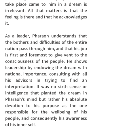
take place came to him in a dream is 
irrelevant. All that matters is that the 
feeling is there and that he acknowledges 
it. 
As a leader, Pharaoh understands that 
the bothers and difficulties of the entire 
nation pass through him, and that his job 
is first and foremost to give vent to the 
consciousness of the people. He shows 
leadership by endowing the dream with 
national importance, consulting with all 
his advisors in trying to find an 
interpretation. It was no sixth sense or 
intelligence that planted the dream in 
Pharaoh’s mind but rather his absolute 
devotion to his purpose as the one 
responsible for the wellbeing of his 
people, and consequently his awareness 
of his inner self. 