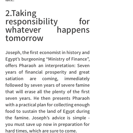
2.Taking 
responsibility for 
whatever happens 
tomorrow
Joseph, the first economist in history and 
Egypt’s burgeoning “Ministry of Finance”, 
offers Pharaoh an interpretation: Seven 
years of financial prosperity and great 
satiation are coming, immediately 
followed by seven years of severe famine 
that will erase all the plenty of the first 
seven years. He then presents Pharaoh 
with a practical plan for collecting enough 
food to sustain the land of Egypt during 
the famine. Joseph’s advice is simple - 
you must save up now in preparation for 
hard times, which are sure to come.