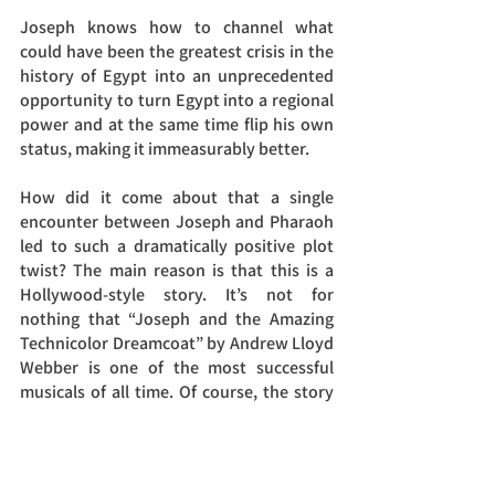
Joseph knows how to channel what 
could have been the greatest crisis in the 
history of Egypt into an unprecedented 
opportunity to turn Egypt into a regional 
power and at the same time flip his own 
status, making it immeasurably better.
How did it come about that a single 
encounter between Joseph and Pharaoh 
led to such a dramatically positive plot 
twist? The main reason is that this is a 
Hollywood-style story. It’s not for 
nothing that “Joseph and the Amazing 
Technicolor Dreamcoat” by Andrew Lloyd 
Webber is one of the most successful 
musicals of all time. Of course, the story 
would not have been so successful unless 
it had something to do with the lives of 
each and every one of us. We all have the 
spark of Joseph within us, the hope that 