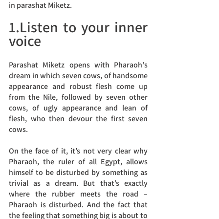
in parashat Miketz.
1.Listen to your inner 
voice
Parashat Miketz opens with Pharaoh's 
dream in which seven cows, of handsome 
appearance and robust flesh come up 
from the Nile, followed by seven other 
cows, of ugly appearance and lean of 
flesh, who then devour the first seven 
cows.
On the face of it, it’s not very clear why 
Pharaoh, the ruler of all Egypt, allows 
himself to be disturbed by something as 
trivial as a dream. But that’s exactly 
where the rubber meets the road – 
Pharaoh is disturbed. And the fact that 
the feeling that something big is about to 