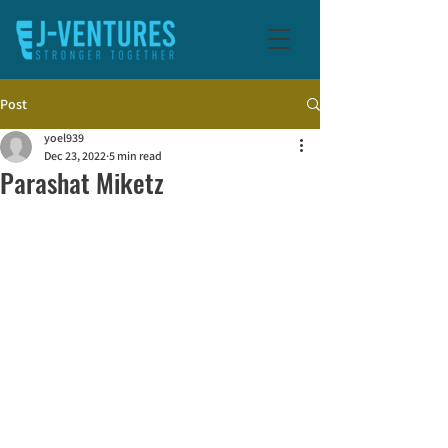
Post
yoel939
Dec 23, 2022
5 min read
Parashat Miketz