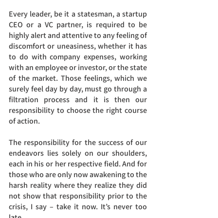
Every leader, be it a statesman, a startup 
CEO or a VC partner, is required to be 
highly alert and attentive to any feeling of 
discomfort or uneasiness, whether it has 
to do with company expenses, working 
with an employee or investor, or the state 
of the market. Those feelings, which we 
surely feel day by day, must go through a 
filtration process and it is then our 
responsibility to choose the right course 
of action. 
The responsibility for the success of our 
endeavors lies solely on our shoulders, 
each in his or her respective field. And for 
those who are only now awakening to the 
harsh reality where they realize they did 
not show that responsibility prior to the 
crisis, I say – take it now. It’s never too 
late.