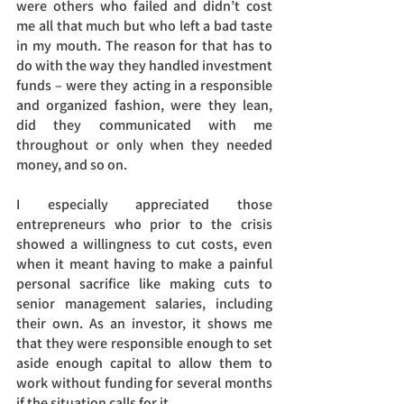
were others who failed and didn’t cost 
me all that much but who left a bad taste 
in my mouth. The reason for that has to 
do with the way they handled investment 
funds – were they acting in a responsible 
and organized fashion, were they lean, 
did they communicated with me 
throughout or only when they needed 
money, and so on. 
I especially appreciated those 
entrepreneurs who prior to the crisis 
showed a willingness to cut costs, even 
when it meant having to make a painful 
personal sacrifice like making cuts to 
senior management salaries, including 
their own. As an investor, it shows me 
that they were responsible enough to set 
aside enough capital to allow them to 
work without funding for several months 
if the situation calls for it.