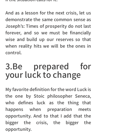
And as a lesson for the next crisis, let us 
demonstrate the same common sense as 
Joseph’s: Times of prosperity do not last 
forever, and so we must be financially 
wise and build up our reserves so that 
when reality hits we will be the ones in 
control.
3.Be prepared for 
your luck to change
My favorite definition for the word Luck is 
the one by Stoic philosopher Seneca, 
who defines luck as the thing that 
happens when preparation meets 
opportunity. And to that I add that the 
bigger the crisis, the bigger the 
opportunity. 