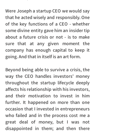
Were Joseph a startup CEO we would say 
that he acted wisely and responsibly. One 
of the key functions of a CEO - whether 
some divine entity gave him an insider tip 
about a future crisis or not - is to make 
sure that at any given moment the 
company has enough capital to keep it 
going. And that in itself is an art form. 
Beyond being able to survive a crisis, the 
way the CEO handles investors' money 
throughout the startup lifecycle deeply 
affects his relationship with his investors, 
and their motivation to invest in him 
further. It happened on more than one 
occasion that I invested in entrepreneurs 
who failed and in the process cost me a 
great deal of money, but I was not 
disappointed in them; and then there 