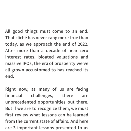
All good things must come to an end. 
That cliché has never rang more true than 
today, as we approach the end of 2022. 
After more than a decade of near zero 
interest rates, bloated valuations and 
massive IPOs, the era of prosperity we’ve 
all grown accustomed to has reached its 
end.
Right now, as many of us are facing 
financial challenges, there are 
unprecedented opportunities out there. 
But if we are to recognize them, we must 
first review what lessons can be learned 
from the current state of affairs. And here 
are 3 important lessons presented to us 