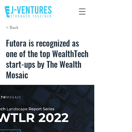
< Back
Futora is recognized as
one of the top WealthTech
start-ups by The Wealth
Mosaic