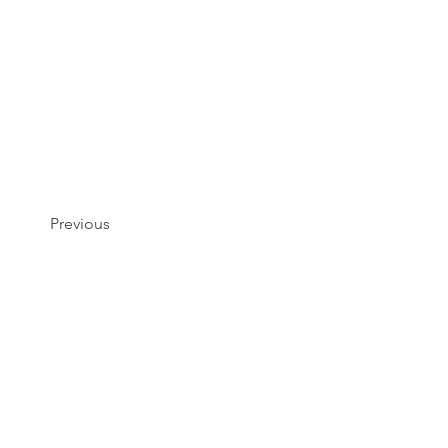
Previous