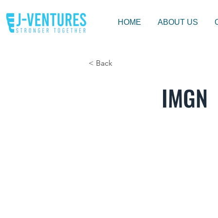
HOME
ABOUT US
< Back
IMGN