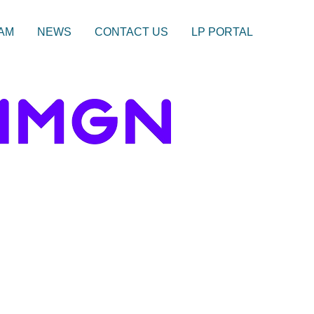
AM
NEWS
CONTACT US
LP PORTAL