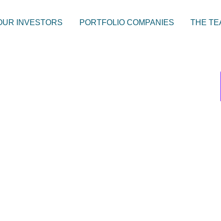
OUR INVESTORS
PORTFOLIO COMPANIES
THE TE