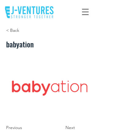
< Back
babyation
Previous
Next