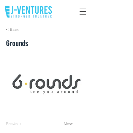
< Back
6rounds
Previous
Next